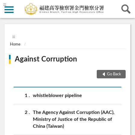
:::
:::
Home
Against Corruption
Go Back
1
whistleblower pipeline
2
The Agency Against Corruption (AAC),
Ministry of Justice of the Republic of
China (Taiwan)