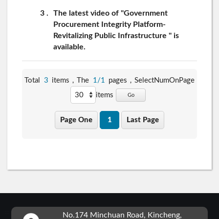
3
The latest video of "Government
Procurement Integrity Platform-
Revitalizing Public Infrastructure " is
available.
Total
3
items，The
1/1
pages，
SelectNumOnPage
items
Go
Page One
1
Last Page
:::
No.174 Minchuan Road, Kincheng,