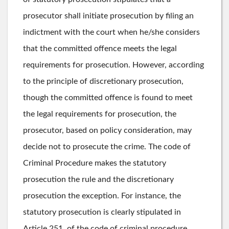
prosecutor shall initiate prosecution by filing an
indictment with the court when he/she considers
that the committed offence meets the legal
requirements for prosecution. However, according
to the principle of discretionary prosecution,
though the committed offence is found to meet
the legal requirements for prosecution, the
prosecutor, based on policy consideration, may
decide not to prosecute the crime. The code of
Criminal Procedure makes the statutory
prosecution the rule and the discretionary
prosecution the exception. For instance, the
statutory prosecution is clearly stipulated in
Article 251, of the code of criminal procedure,