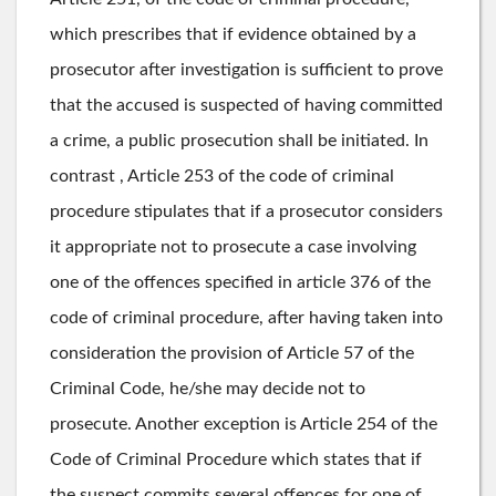
which prescribes that if evidence obtained by a
prosecutor after investigation is sufficient to prove
that the accused is suspected of having committed
a crime, a public prosecution shall be initiated. In
contrast , Article 253 of the code of criminal
procedure stipulates that if a prosecutor considers
it appropriate not to prosecute a case involving
one of the offences specified in article 376 of the
code of criminal procedure, after having taken into
consideration the provision of Article 57 of the
Criminal Code, he/she may decide not to
prosecute. Another exception is Article 254 of the
Code of Criminal Procedure which states that if
the suspect commits several offences for one of