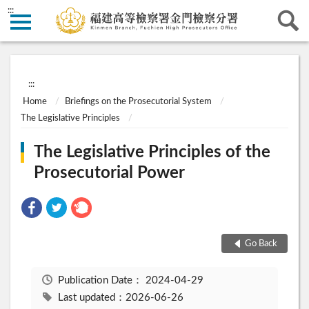
:::
:::
Home
Briefings on the Prosecutorial System
The Legislative Principles
The Legislative Principles of the
Prosecutorial Power
Go Back
Publication Date：
2024-04-29
Last updated：2026-06-26