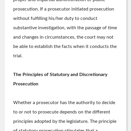
prosecution. If a prosecutor initiated prosecution
without fulfilling his/her duty to conduct
substantive investigation, with the passage of time
and changes in circumstances, the court may not
be able to establish the facts when it conducts the
trial.
The Principles of Statutory and Discretionary
Prosecution
Whether a prosecutor has the authority to decide
to or not to prosecute depends on the different
principles adopted by the legislature. The principle
of statutory prosecution stipulates that a