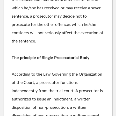
which he/she has received or may receive a sever
sentence, a prosecutor may decide not to
prosecute for the other offences which he/she
considers will not seriously affect the execution of
the sentence.
The principle of Single Prosecutorial Body
According to the Law Governing the Organization
of the Court, a prosecutor functions
independently from the trial court, A prosecutor is
authorized to issue an indictment, a written
disposition of non-prosecution, a written
disposition of non-prosecution, a written appeal