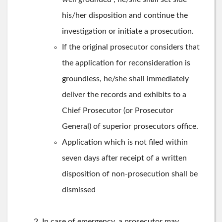
his/her disposition and continue the
investigation or initiate a prosecution.
If the original prosecutor considers that
the application for reconsideration is
groundless, he/she shall immediately
deliver the records and exhibits to a
Chief Prosecutor (or Prosecutor
General) of superior prosecutors office.
Application which is not filed within
seven days after receipt of a written
disposition of non-prosecution shall be
dismissed
In case of emergency, a prosecutor may