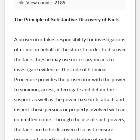
View count：2189
The Principle of Substantive Discovery of Facts
A prosecutor takes responsibility for investigations
of crime on behalf of the state. In order to discover
the facts, he/she may use necessary means to
investigate evidence. The code of Criminal
Procedure provides the prosecutor with the power
to summon, arrest, interrogate and detain the
suspect as well as the power to search, attach and
inspect those persons or property involved with an
committed crime. Through the use of such powers,
the facts are to be discovered so as to ensure
proper and impartial administration of public