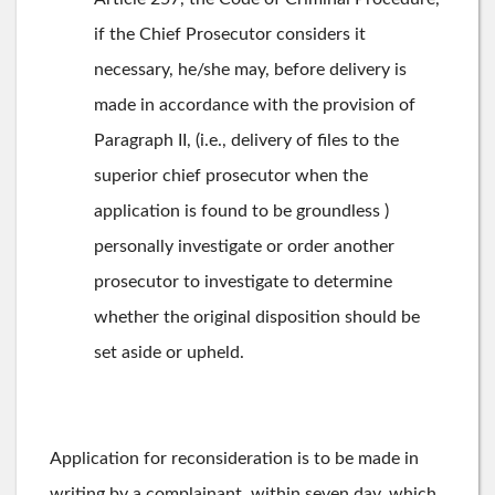
if the Chief Prosecutor considers it
necessary, he/she may, before delivery is
made in accordance with the provision of
Paragraph II, (i.e., delivery of files to the
superior chief prosecutor when the
application is found to be groundless )
personally investigate or order another
prosecutor to investigate to determine
whether the original disposition should be
set aside or upheld.
Application for reconsideration is to be made in
writing by a complainant, within seven day, which