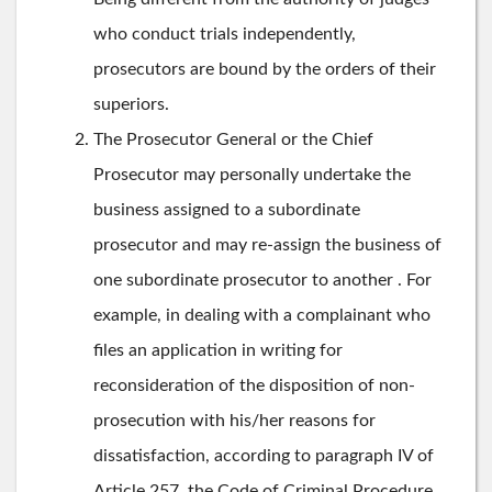
who conduct trials independently,
prosecutors are bound by the orders of their
superiors.
The Prosecutor General or the Chief
Prosecutor may personally undertake the
business assigned to a subordinate
prosecutor and may re-assign the business of
one subordinate prosecutor to another . For
example, in dealing with a complainant who
files an application in writing for
reconsideration of the disposition of non-
prosecution with his/her reasons for
dissatisfaction, according to paragraph IV of
Article 257, the Code of Criminal Procedure,