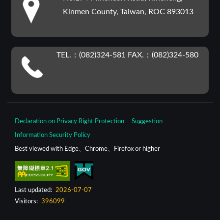
Kinmen County, Taiwan, ROC 893013
TEL.：(082)324-581 FAX.：(082)324-580
Declaration on Privacy Right Protection
Suggestion
Information Security Policy
Best viewed with Edge、Chrome、Firefox or higher
Last updated:
2026-07-07
Visitors:
396099