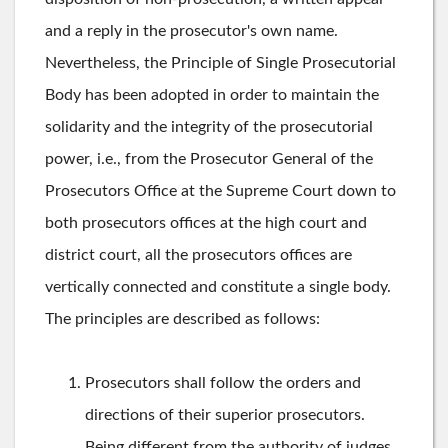
and a reply in the prosecutor's own name.
Nevertheless, the Principle of Single Prosecutorial
Body has been adopted in order to maintain the
solidarity and the integrity of the prosecutorial
power, i.e., from the Prosecutor General of the
Prosecutors Office at the Supreme Court down to
both prosecutors offices at the high court and
district court, all the prosecutors offices are
vertically connected and constitute a single body.
The principles are described as follows:
Prosecutors shall follow the orders and
directions of their superior prosecutors.
Being different from the authority of judges