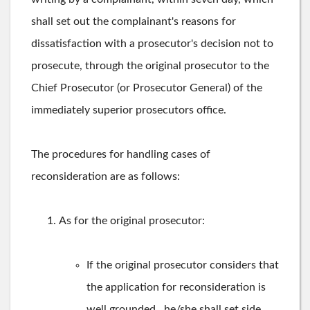
shall set out the complainant's reasons for
dissatisfaction with a prosecutor's decision not to
prosecute, through the original prosecutor to the
Chief Prosecutor (or Prosecutor General) of the
immediately superior prosecutors office.
The procedures for handling cases of
reconsideration are as follows:
As for the original prosecutor:
If the original prosecutor considers that
the application for reconsideration is
well grounded , he/she shall set side