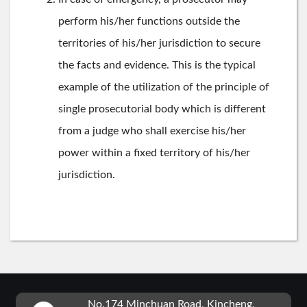
perform his/her functions outside the
territories of his/her jurisdiction to secure
the facts and evidence. This is the typical
example of the utilization of the principle of
single prosecutorial body which is different
from a judge who shall exercise his/her
power within a fixed territory of his/her
jurisdiction.
:::
No.174 Minchuan Road, Kincheng,