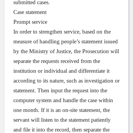
submitted cases.
Case statement
Prompt service
In order to strengthen service, based on the
measure of handling people’s statement issued
by the Ministry of Justice, the Prosecution will
separate the requests received from the
institution or individual and differentiate it
according to its nature, such as investigation or
statement. Then input the request into the
computer system and handle the case within
one month. If it is an on-site statement, the
servant will listen to the statement patiently
and file it into the record, then separate the