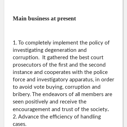
Main business at present
1. To completely implement the policy of
investigating degeneration and
corruption. It gathered the best court
prosecutors of the first and the second
instance and cooperates with the police
force and investigatory apparatus, in order
to avoid vote buying, corruption and
bribery. The endeavors of all members are
seen positively and receive the
.
encouragement and trust of the society
2. Advance the efficiency of handling
cases.