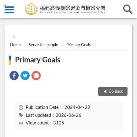
:::
:::
Home
Serve the people
Primary Goals
Primary Goals
Go Back
Publication Date：
2024-04-29
Last updated：2026-06-26
View count：3105