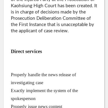
Kaohsiung High Court has been created. It
is in charge of decisions made by the
Prosecution Deliberation Committee of
the First Instance that is unacceptable by
the applicant of case review.
Direct services
Properly handle the news release of
investigating case
Exactly implement the system of the
spokesperson
Properly issue news content