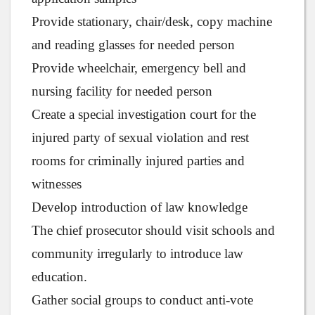
Provide stationary, chair/desk, copy machine
and reading glasses for needed person
Provide wheelchair, emergency bell and
nursing facility for needed person
Create a special investigation court for the
injured party of sexual violation and rest
rooms for criminally injured parties and
witnesses
Develop introduction of law knowledge
The chief prosecutor should visit schools and
community irregularly to introduce law
education.
Gather social groups to conduct anti-vote