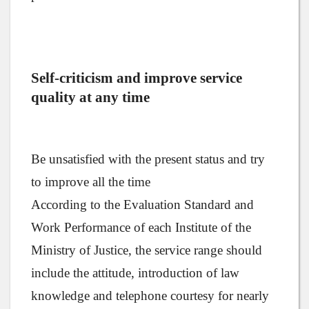
Self-criticism and improve service
quality at any time
Be unsatisfied with the present status and try
to improve all the time
According to the Evaluation Standard and
Work Performance of each Institute of the
Ministry of Justice, the service range should
include the attitude, introduction of law
knowledge and telephone courtesy for nearly