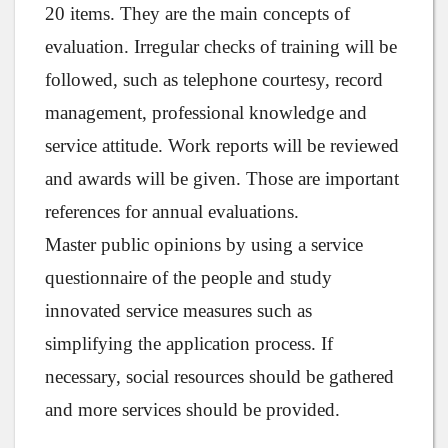
20 items. They are the main concepts of
evaluation. Irregular checks of training will be
followed, such as telephone courtesy, record
management, professional knowledge and
service attitude. Work reports will be reviewed
and awards will be given. Those are important
references for annual evaluations.
Master public opinions by using a service
questionnaire of the people and study
innovated service measures such as
simplifying the application process. If
necessary, social resources should be gathered
and more services should be provided.