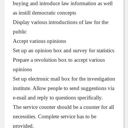
buying and introduce law information as well
as instill democratic concepts
Display various introductions of law for the
public
Accept various opinions
Set up an opinion box and survey for statistics
Prepare a revolution box to accept various
opinions
Set up electronic mail box for the investigation
institute. Allow people to send suggestions via
e-mail and reply to questions specifically.
The service counter should be a counter for all
necessities. Complete service has to be
provided.