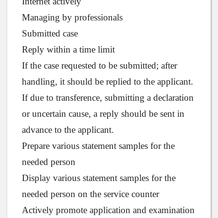
Internet actively
Managing by professionals
Submitted case
Reply within a time limit
If the case requested to be submitted; after
handling, it should be replied to the applicant.
If due to transference, submitting a declaration
or uncertain cause, a reply should be sent in
advance to the applicant.
Prepare various statement samples for the
needed person
Display various statement samples for the
needed person on the service counter
Actively promote application and examination