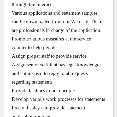
through the Internet
Various applications and statement samples
can be downloaded from our Web site. There
are professionals in charge of the application.
Promote various measures at the service
counter to help people
Assign proper staff to provide service
Assign senior staff that has legal knowledge
and enthusiasm to reply to all requests
regarding statements
Provide facilities to help people
Develop various work processes for statements
Freely display and provide statement
application samples