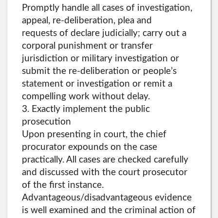
Promptly handle all cases of investigation,
appeal, re-deliberation, plea and
requests of declare judicially; carry out a
corporal punishment or transfer
jurisdiction or military investigation or
submit the re-deliberation or people’s
statement or investigation or remit a
compelling work without delay.
3. Exactly implement the public
prosecution
Upon presenting in court, the chief
procurator expounds on the case
practically. All cases are checked carefully
and discussed with the court prosecutor
of the first instance.
Advantageous/disadvantageous evidence
is well examined and the criminal action of