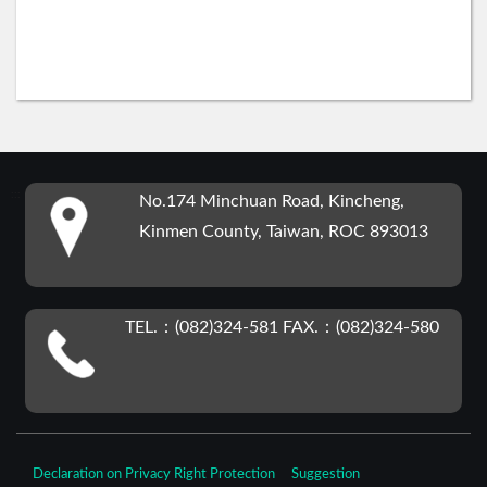
:::
No.174 Minchuan Road, Kincheng,
Kinmen County, Taiwan, ROC 893013
TEL.：(082)324-581 FAX.：(082)324-580
Declaration on Privacy Right Protection
Suggestion