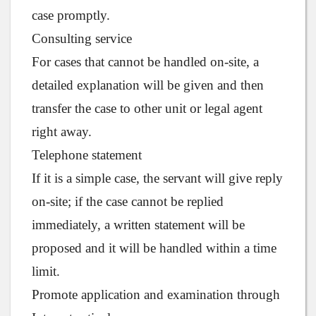
case promptly.
Consulting service
For cases that cannot be handled on-site, a
detailed explanation will be given and then
transfer the case to other unit or legal agent
right away.
Telephone statement
If it is a simple case, the servant will give reply
on-site; if the case cannot be replied
immediately, a written statement will be
proposed and it will be handled within a time
limit.
Promote application and examination through