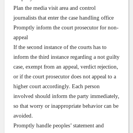
Plan the media visit area and control
journalists that enter the case handling office
Promptly inform the court prosecutor for non-
appeal
If the second instance of the courts has to
inform the third instance regarding a not guilty
case, exempt from an appeal, verdict rejection,
or if the court prosecutor does not appeal to a
higher court accordingly. Each person
involved should inform the party immediately,
so that worry or inappropriate behavior can be
avoided.
Promptly handle peoples’ statement and