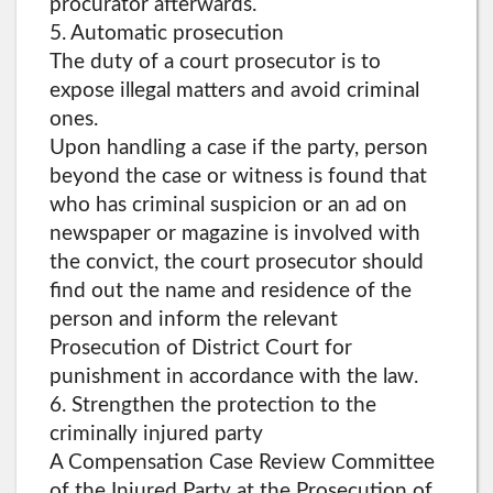
procurator afterwards.
5. Automatic prosecution
The duty of a court prosecutor is to
expose illegal matters and avoid criminal
ones.
Upon handling a case if the party, person
beyond the case or witness is found that
who has criminal suspicion or an ad on
newspaper or magazine is involved with
the convict, the court prosecutor should
find out the name and residence of the
person and inform the relevant
Prosecution of District Court for
punishment in accordance with the law.
6. Strengthen the protection to the
criminally injured party
A Compensation Case Review Committee
of the Injured Party at the Prosecution of