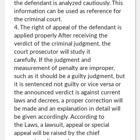
the defendant is analyzed cautiously. This
information can be used as reference for
the criminal court.
4. The right of appeal of the defendant is
applied properly After receiving the
verdict of the criminal judgment, the
court prosecutor will study it
carefully. If the judgment and
measurement of penalty are improper,
such as it should be a guilty judgment, but
it is sentenced not guilty or vice versa or
the announced verdict is against current
laws and decrees, a proper correction will
be made and an explanation in detail will
be given accordingly. According to
the Laws, a lawsuit, appeal or special
appeal will be raised by the chief