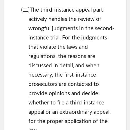
二
(
)The third-instance appeal part
actively handles the review of
wrongful judgments in the second-
instance trial. For the judgments
that violate the laws and
regulations, the reasons are
discussed in detail, and when
necessary, the first-instance
prosecutors are contacted to
provide opinions and decide
whether to file a third-instance
appeal or an extraordinary appeal.
for the proper application of the