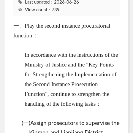
Last updated：2026-06-26
View count：739
一、Play the second instance procuratorial
function：
In accordance with the instructions of the
Ministry of Justice and the "Key Points
for Strengthening the Implementation of
the Second Instance Prosecution
Function", continue to strengthen the
handling of the following tasks：
一
(
)Assign prosecutors to supervise the
Kinmen and Lianjiang District