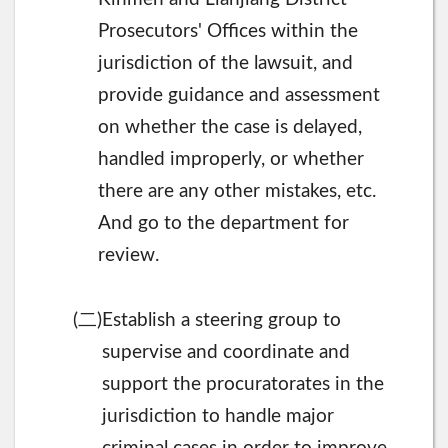
Prosecutors' Offices within the
jurisdiction of the lawsuit, and
provide guidance and assessment
on whether the case is delayed,
handled improperly, or whether
there are any other mistakes, etc.
And go to the department for
review.
二
(
)Establish a steering group to
supervise and coordinate and
support the procuratorates in the
jurisdiction to handle major