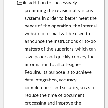
三
(
)In addition to successively
promoting the revision of various
systems in order to better meet the
needs of the operation, the internal
website or e-mail will be used to
announce the instructions or to-do
matters of the superiors, which can
save paper and quickly convey the
information to all colleagues.
Require. Its purpose is to achieve
data integration, accuracy,
completeness and security, so as to
reduce the time of document
processing and improve the