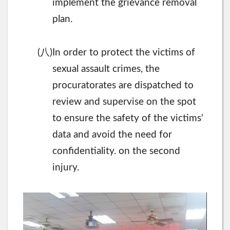
implement the grievance removal
plan.
八
(
)In order to protect the victims of
sexual assault crimes, the
procuratorates are dispatched to
review and supervise on the spot
to ensure the safety of the victims'
data and avoid the need for
confidentiality. on the second
injury.