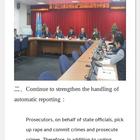
二、Continue to strengthen the handling of
automatic reporting：
Prosecutors, on behalf of state officials, pick
up rape and commit crimes and prosecute
crimes. Therefore, in addition to urging