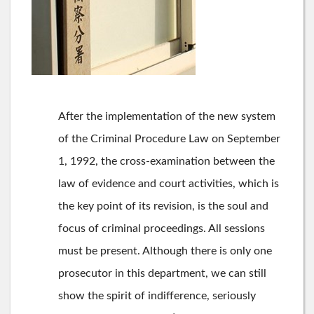
After the implementation of the new system
of the Criminal Procedure Law on September
1, 1992, the cross-examination between the
law of evidence and court activities, which is
the key point of its revision, is the soul and
focus of criminal proceedings. All sessions
must be present. Although there is only one
prosecutor in this department, we can still
show the spirit of indifference, seriously