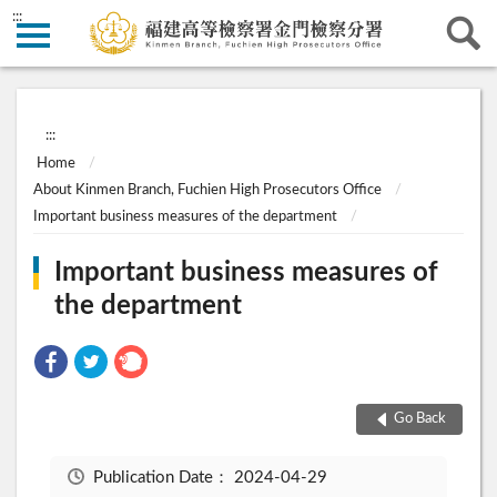
:::
:::
Home
About Kinmen Branch, Fuchien High Prosecutors Office
Important business measures of the department
Important business measures of
the department
Go Back
Publication Date：
2024-04-29