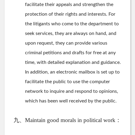
facilitate their appeals and strengthen the
protection of their rights and interests. For
the litigants who come to the department to
seek services, they are always on hand, and
upon request, they can provide various
criminal petitions and drafts for free at any
time, with detailed explanation and guidance.
In addition, an electronic mailbox is set up to
facilitate the public to use the computer
network to inquire and respond to opinions,
which has been well received by the public.
九、Maintain good morals in political work：