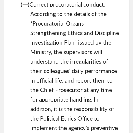
一
(
)Correct procuratorial conduct:
According to the details of the
“Procuratorial Organs
Strengthening Ethics and Discipline
Investigation Plan” issued by the
Ministry, the supervisors will
understand the irregularities of
their colleagues’ daily performance
in official life, and report them to
the Chief Prosecutor at any time
for appropriate handling. In
addition, it is the responsibility of
the Political Ethics Office to
implement the agency's preventive