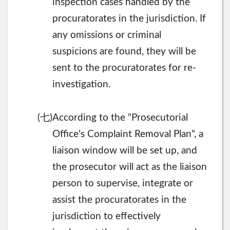
inspection cases handled by the
procuratorates in the jurisdiction. If
any omissions or criminal
suspicions are found, they will be
sent to the procuratorates for re-
investigation.
七
(
)According to the "Prosecutorial
Office's Complaint Removal Plan", a
liaison window will be set up, and
the prosecutor will act as the liaison
person to supervise, integrate or
assist the procuratorates in the
jurisdiction to effectively