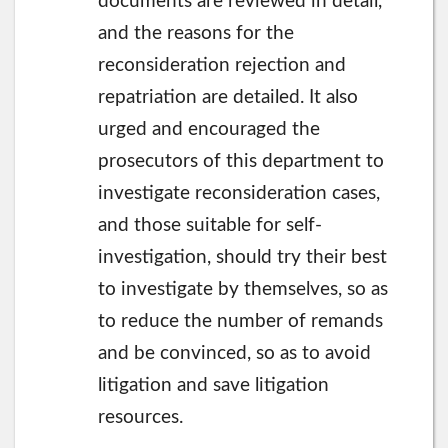
documents are reviewed in detail,
and the reasons for the
reconsideration rejection and
repatriation are detailed. It also
urged and encouraged the
prosecutors of this department to
investigate reconsideration cases,
and those suitable for self-
investigation, should try their best
to investigate by themselves, so as
to reduce the number of remands
and be convinced, so as to avoid
litigation and save litigation
resources.