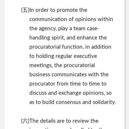
五
(
)In order to promote the
communication of opinions within
the agency, play a team case-
handling spirit, and enhance the
procuratorial function, in addition
to holding regular executive
meetings, the procuratorial
business communicates with the
procurator from time to time to
discuss and exchange opinions, so
as to build consensus and solidarity.
六
(
)The details are to review the