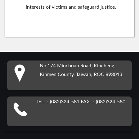
interests of victims and safeguard justice.
:::
No.174 Minchuan Road, Kincheng,
Kinmen County, Taiwan, ROC 893013
TEL.：(082)324-581 FAX.：(082)324-580