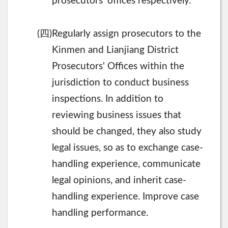
prosecutors' offices respectively.
四
(
)Regularly assign prosecutors to the
Kinmen and Lianjiang District
Prosecutors' Offices within the
jurisdiction to conduct business
inspections. In addition to
reviewing business issues that
should be changed, they also study
legal issues, so as to exchange case-
handling experience, communicate
legal opinions, and inherit case-
handling experience. Improve case
handling performance.