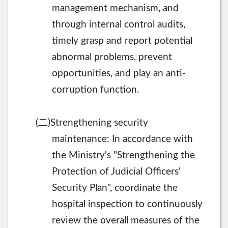
management mechanism, and
through internal control audits,
timely grasp and report potential
abnormal problems, prevent
opportunities, and play an anti-
corruption function.
二
(
)Strengthening security
maintenance: In accordance with
the Ministry's "Strengthening the
Protection of Judicial Officers'
Security Plan", coordinate the
hospital inspection to continuously
review the overall measures of the