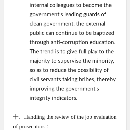
internal colleagues to become the
government's leading guards of
clean government, the external
public can continue to be baptized
through anti-corruption education.
The trend is to give full play to the
majority to supervise the minority,
so as to reduce the possibility of
civil servants taking bribes, thereby
improving the government's
integrity indicators.
十、Handling the review of the job evaluation
of prosecutors：