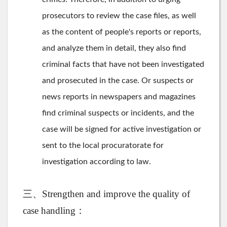
prosecutors to review the case files, as well
as the content of people's reports or reports,
and analyze them in detail, they also find
criminal facts that have not been investigated
and prosecuted in the case. Or suspects or
news reports in newspapers and magazines
find criminal suspects or incidents, and the
case will be signed for active investigation or
sent to the local procuratorate for
investigation according to law.
三、Strengthen and improve the quality of
case handling：