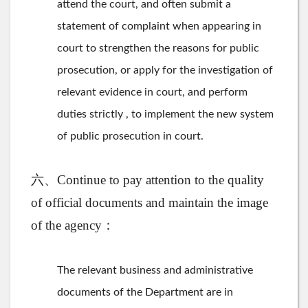
attend the court, and often submit a
statement of complaint when appearing in
court to strengthen the reasons for public
prosecution, or apply for the investigation of
relevant evidence in court, and perform
duties strictly , to implement the new system
of public prosecution in court.
六、Continue to pay attention to the quality
of official documents and maintain the image
of the agency：
The relevant business and administrative
documents of the Department are in