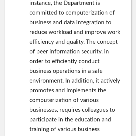
instance, the Department is
committed to computerization of
business and data integration to
reduce workload and improve work
efficiency and quality. The concept
of peer information security, in
order to efficiently conduct
business operations in a safe
environment. In addition, it actively
promotes and implements the
computerization of various
businesses, requires colleagues to
participate in the education and
training of various business