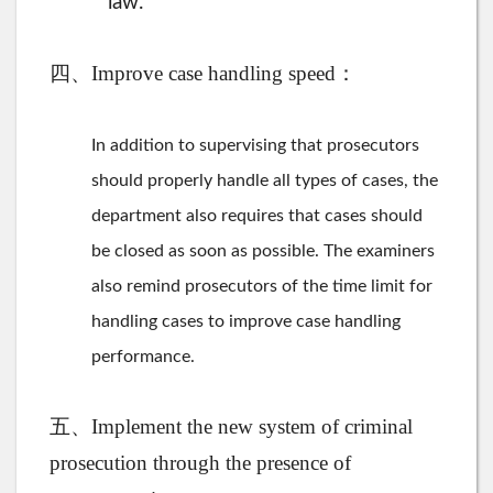
law.
四、Improve case handling speed：
In addition to supervising that prosecutors
should properly handle all types of cases, the
department also requires that cases should
be closed as soon as possible. The examiners
also remind prosecutors of the time limit for
handling cases to improve case handling
performance.
五、Implement the new system of criminal
prosecution through the presence of