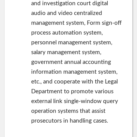
and investigation court digital
audio and video centralized
management system, Form sign-off
process automation system,
personnel management system,
salary management system,
government annual accounting
information management system,
etc., and cooperate with the Legal
Department to promote various
external link single-window query
operation systems that assist
prosecutors in handling cases.