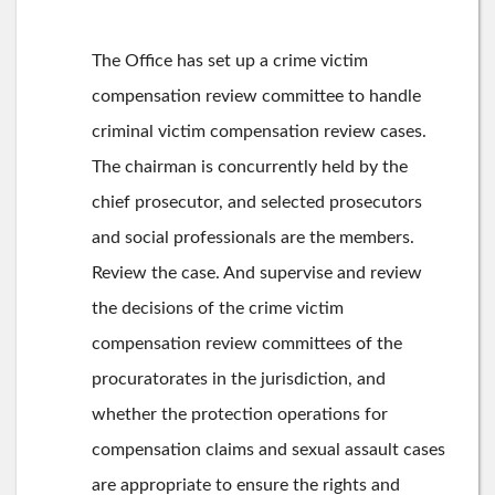
The Office has set up a crime victim
compensation review committee to handle
criminal victim compensation review cases.
The chairman is concurrently held by the
chief prosecutor, and selected prosecutors
and social professionals are the members.
Review the case. And supervise and review
the decisions of the crime victim
compensation review committees of the
procuratorates in the jurisdiction, and
whether the protection operations for
compensation claims and sexual assault cases
are appropriate to ensure the rights and