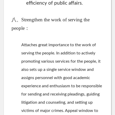
efficiency of public affairs.
八、Strengthen the work of serving the
people：
Attaches great importance to the work of
serving the people. In addition to actively
promoting various services for the people, it
also sets up a single service window and
assigns personnel with good academic
experience and enthusiasm to be responsible
for sending and receiving pleadings, guiding
litigation and counseling, and setting up
victims of major crimes. Appeal window to