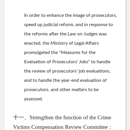
In order to enhance the image of prosecutors,
speed up judicial reform, and in response to
the reforms after the Law on Judges was
enacted, the Ministry of Legal Affairs
promulgated the "Measures for the
Evaluation of Prosecutors' Jobs" to handle
the review of prosecutors' job evaluations,
and to handle the year-end evaluation of
prosecutors. and other matters to be
assessed.
十一、Strengthen the function of the Crime
Victims Compensation Review Committee：