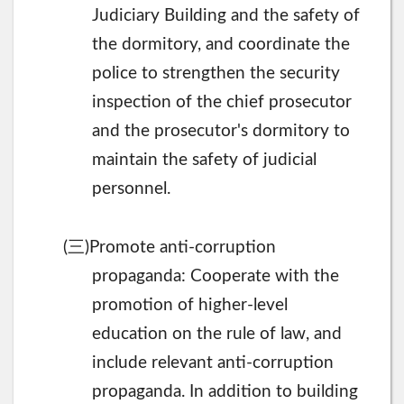
Judiciary Building and the safety of
the dormitory, and coordinate the
police to strengthen the security
inspection of the chief prosecutor
and the prosecutor's dormitory to
maintain the safety of judicial
personnel.
三
(
)Promote anti-corruption
propaganda: Cooperate with the
promotion of higher-level
education on the rule of law, and
include relevant anti-corruption
propaganda. In addition to building