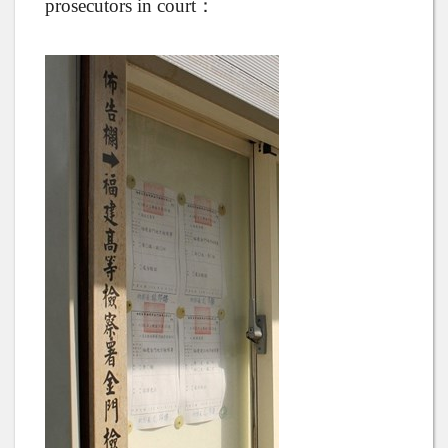
prosecutors in court：