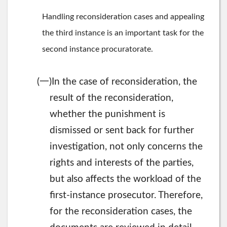
Handling reconsideration cases and appealing
the third instance is an important task for the
second instance procuratorate.
一
(
)In the case of reconsideration, the
result of the reconsideration,
whether the punishment is
dismissed or sent back for further
investigation, not only concerns the
rights and interests of the parties,
but also affects the workload of the
first-instance prosecutor. Therefore,
for the reconsideration cases, the