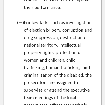
criminal cases in order to improve
their performance.
三
(
)For key tasks such as investigation
of election bribery, corruption and
drug suppression, destruction of
national territory, intellectual
property rights, protection of
women and children, child
trafficking, human trafficking, and
criminalization of the disabled, the
prosecutors are assigned to
supervise or attend the executive
team meetings of the local