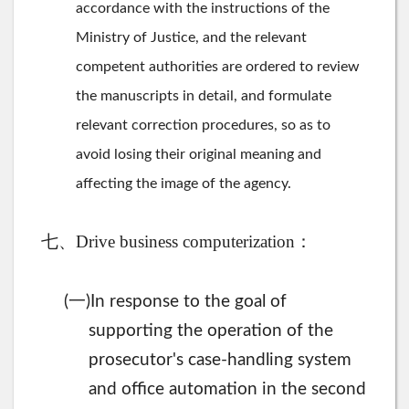
accordance with the instructions of the
Ministry of Justice, and the relevant
competent authorities are ordered to review
the manuscripts in detail, and formulate
relevant correction procedures, so as to
avoid losing their original meaning and
affecting the image of the agency.
七、Drive business computerization：
一
(
)In response to the goal of
supporting the operation of the
prosecutor's case-handling system
and office automation in the second