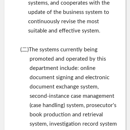
systems, and cooperates with the
update of the business system to
continuously revise the most
suitable and effective system.
二
(
)The systems currently being
promoted and operated by this
department include: online
document signing and electronic
document exchange system,
second-instance case management
(case handling) system, prosecutor's
book production and retrieval
system, investigation record system