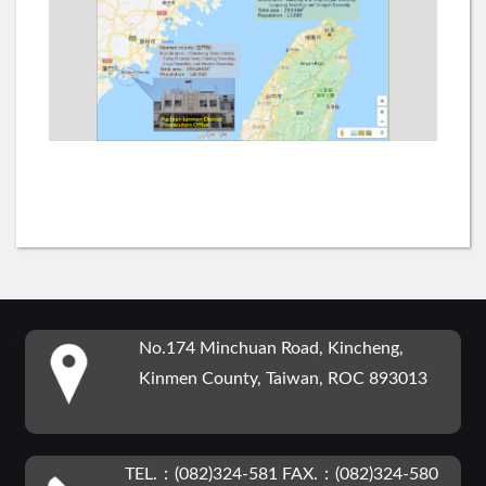
:::
No.174 Minchuan Road, Kincheng,
Kinmen County, Taiwan, ROC 893013
TEL.：(082)324-581 FAX.：(082)324-580