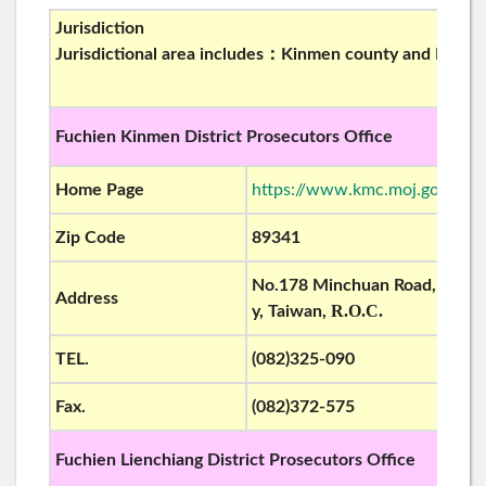
Jurisdiction
Jurisdictional area includes：Kinmen county and Liench
Fuchien Kinmen District Prosecutors Office
Home Page
https://www.kmc.moj.gov.tw/
Zip Code
89341
No.178 Minchuan Road, Kinch
Address
R.O.C.
y, Taiwan,
TEL.
(082)325-090
Fax.
(082)372-575
Fuchien Lienchiang
District Prosecutors Office