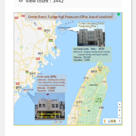
View count：3442