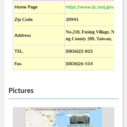
Home Page
https://www.ljc.moj.gov.tw/
Zip Code
20941
No.210, Fusing Village, Nangan
Address
ng County 209, Taiwan
R.O.C
,
TEL.
(0836)22-823
Fax.
(0836)26-514
Pictures