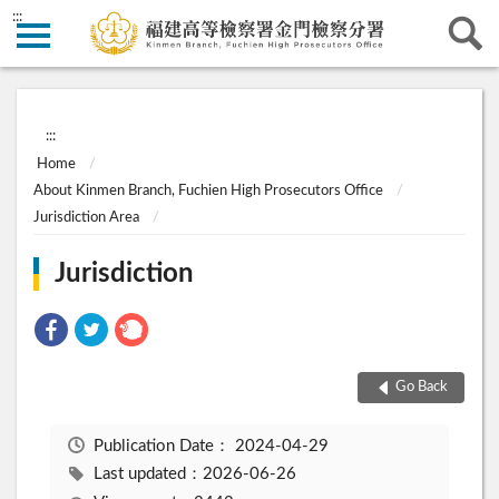
:::
:::
Home
About Kinmen Branch, Fuchien High Prosecutors Office
Jurisdiction Area
Jurisdiction
Go Back
Publication Date：
2024-04-29
Last updated：2026-06-26