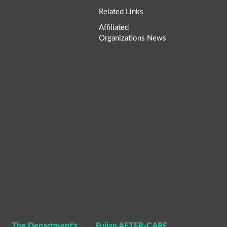
Related Links
Affiliated
Organizations News
The Department's
Fujian AFTER-CARE