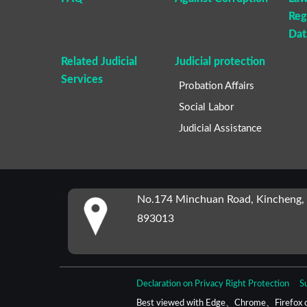
Reg
Dat
Related Judicial
Judicial protection
Services
Probation Affairs
Social Labor
Judicial Assistance
:::
No.174 Minchuan Road, Kincheng,
893013
Declaration on Privacy Right Protection
S
Best viewed with Edge、Chrome、Firefox o