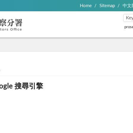
Home
Sitemap
中文
pros
ogle 搜尋引擎