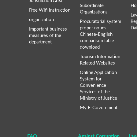
Jurisdiction Area
Subordinate
Ho
Free Wifi Instruction
Organizations
La
organization
Procuratorial system
Re
proper nouns
Da
Important business
Chinese-English
measures of the
comparison table
department
download
Tourism Information
Related Websites
Online Application
System for
Convenience
Services of the
Ministry of Justice
My E-Government
FAQ
Against Corruption
Law