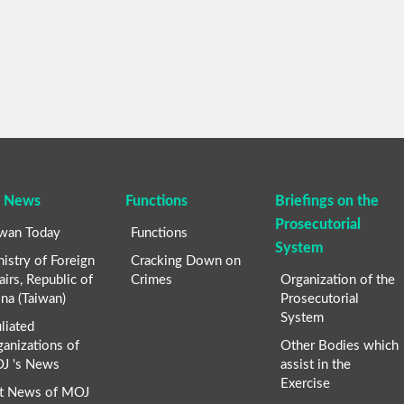
 News
Functions
Briefings on the
Prosecutorial
iwan Today
Functions
System
istry of Foreign
Cracking Down on
airs, Republic of
Crimes
Organization of the
na (Taiwan)
Prosecutorial
System
iliated
anizations of
Other Bodies which
J 's News
assist in the
Exercise
t News of MOJ