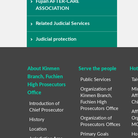
Fujian AFTER-CARE
ASSOCIATION
Related Judicial Services
Judicial protection
About Kinmen
Serve the people
Hot
Branch, Fuchien
Public Services
Ta
High Prosecutors
Organization of
Min
Office
Kinmen Branch,
Aff
Fuchien High
Chi
Introduction of
Prosecutors Office
Chief Prosecutor
Aff
Organization of
Org
History
Prosecutors Offices
MO
Location
Primary Goals
Ho