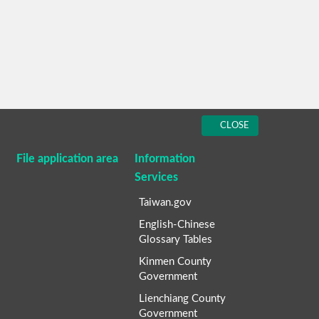
CLOSE
File application area
Information
Services
Taiwan.gov
English-Chinese
Glossary Tables
Kinmen County
Government
Lienchiang County
Government