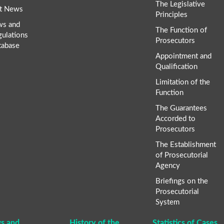
The Legislative
t News
Principles
ws and
The Function of
gulations
Prosecutors
tabase
Appointment and
Qualification
Limitation of the
Function
The Guarantees
Accorded to
Prosecutors
The Establishment
of Prosecutorial
Agency
Briefings on the
Prosecutorial
System
s and
History of the
Statistics of Cases