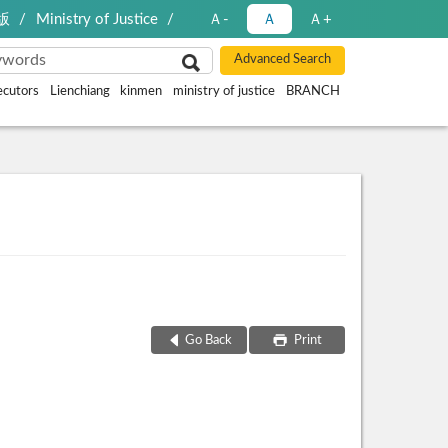
版
Ministry of Justice
Ａ-
Ａ
Ａ+
ecutors
Lienchiang
kinmen
ministry of justice
BRANCH
Go Back
Print