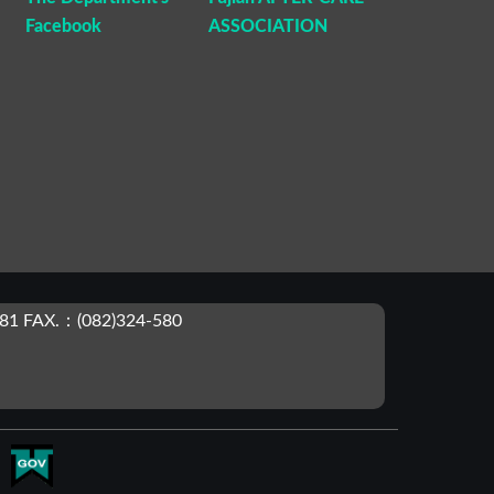
Facebook
ASSOCIATION
81 FAX.：(082)324-580