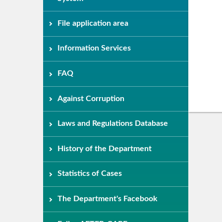
File application area
Information Services
FAQ
Against Corruption
Laws and Regulations Database
History of the Department
Statistics of Cases
The Department's Facebook