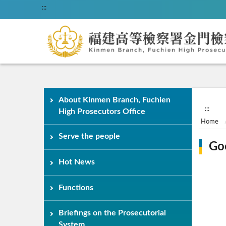
:::
About Kinmen Branch, Fuchien
:::
High Prosecutors Office
Home
Serve the people
Go
Hot News
Functions
Briefings on the Prosecutorial
System