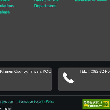
ulations
Department
abase
 Kinmen County, Taiwan, ROC
TEL.：(082)324-5
uggestion
Information Security Policy
r higher