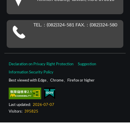
TEL.：(082)324-581 FAX.：(082)324-580
Declaration on Privacy Right Protection
Suggestion
Information Security Policy
Best viewed with Edge、Chrome、Firefox or higher
Last updated:
2026-07-07
Visitors:
395825