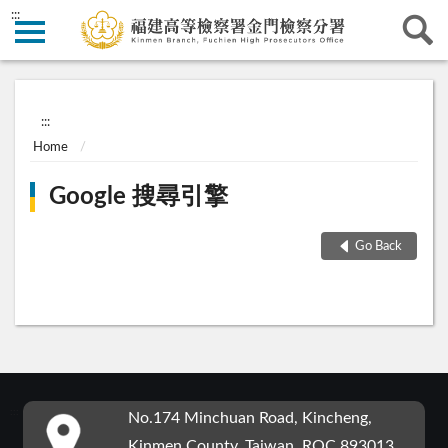
:::
:::
Home
Google 搜尋引擎
Go Back
:::
No.174 Minchuan Road, Kincheng,
Kinmen County, Taiwan, ROC 893013